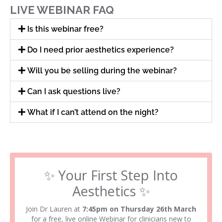
LIVE WEBINAR FAQ
Is this webinar free?
Do I need prior aesthetics experience?
Will you be selling during the webinar?
Can I ask questions live?
What if I can’t attend on the night?
✨ Your First Step Into
Aesthetics ✨
Join Dr Lauren at
7:45pm on Thursday 26th March
for a free, live online Webinar for clinicians new to