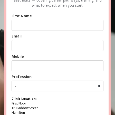
aesthetics — covering career pathways, training, and
what to expect when you start.
First Name
Email
Mobile
Profession
Clinic Location:
First Floor
16 Haddow Street
Hamilton