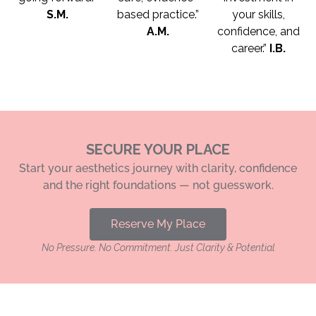
S.M.
based practice.”
your skills,
A.M.
confidence, and
career.”
I.B.
SECURE YOUR PLACE
Start your aesthetics journey with clarity, confidence
and the right foundations — not guesswork.
Reserve My Place
No Pressure. No Commitment. Just Clarity & Potential