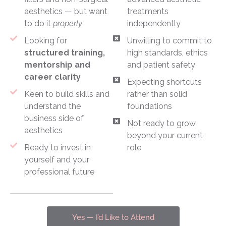
aesthetics — but want
treatments
to do it
properly
independently
Looking for
Unwilling to commit to
structured training,
high standards, ethics
mentorship and
and patient safety
career clarity
Expecting shortcuts
Keen to build skills and
rather than solid
understand the
foundations
business side of
Not ready to grow
aesthetics
beyond your current
Ready to invest in
role
yourself and your
professional future
Yes — I’d Like to Attend