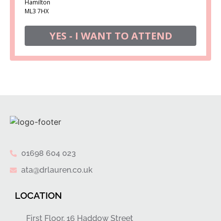
Hamilton
ML3 7HX
YES - I WANT TO ATTEND
01698 604 023
ata@drlauren.co.uk
LOCATION
First Floor, 16 Haddow Street