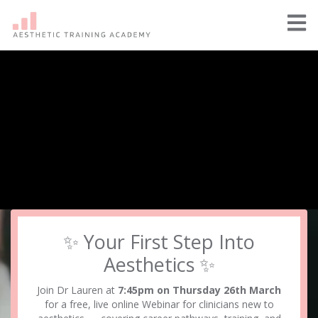
✨ Your First Step Into
Aesthetics ✨
Join Dr Lauren at
7:45pm on Thursday 26th March
for a free, live online Webinar for clinicians new to