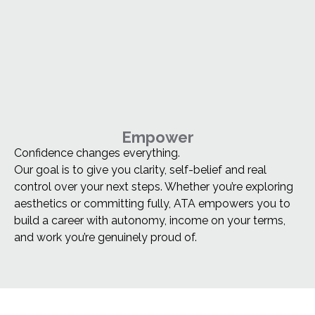
Empower
Confidence changes everything.
Our goal is to give you clarity, self-belief and real
control over your next steps. Whether you’re exploring
aesthetics or committing fully, ATA empowers you to
build a career with autonomy, income on your terms,
and work you’re genuinely proud of.