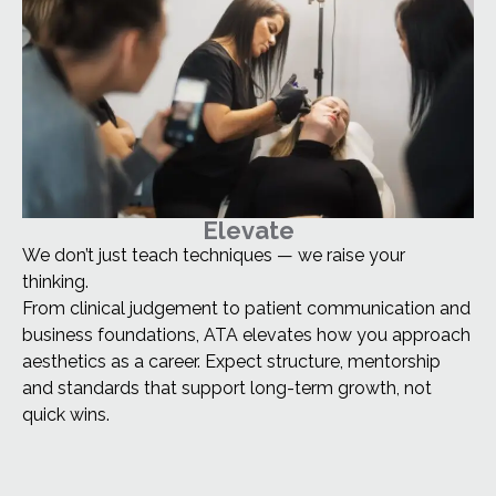
Elevate
We don’t just teach techniques — we raise your
thinking.
From clinical judgement to patient communication and
business foundations, ATA elevates how you approach
aesthetics as a career. Expect structure, mentorship
and standards that support long-term growth, not
quick wins.