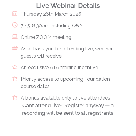
Live Webinar Details
Thursday 26th March 2026
7:45-8:30pm including Q&A
Online ZOOM meeting
As a thank you for attending live, webinar
guests will receive:
An exclusive ATA training incentive
Priority access to upcoming Foundation
course dates
A bonus available only to live attendees
Can’t attend live?
Register anyway — a
recording will be sent to all registrants.