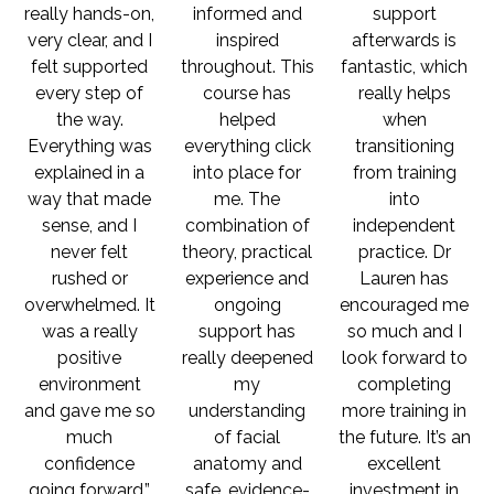
really hands-on,
informed and
support
very clear, and I
inspired
afterwards is
felt supported
throughout. This
fantastic, which
every step of
course has
really helps
the way.
helped
when
Everything was
everything click
transitioning
explained in a
into place for
from training
way that made
me. The
into
sense, and I
combination of
independent
never felt
theory, practical
practice. Dr
rushed or
experience and
Lauren has
overwhelmed. It
ongoing
encouraged me
was a really
support has
so much and I
positive
really deepened
look forward to
environment
my
completing
and gave me so
understanding
more training in
much
of facial
the future. It’s an
confidence
anatomy and
excellent
going forward.”
safe, evidence-
investment in