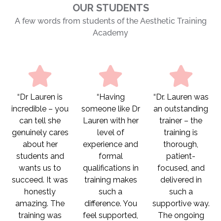
OUR STUDENTS
A few words from students of the Aesthetic Training
Academy
“Dr Lauren is
“Having
“Dr. Lauren was
incredible – you
someone like Dr
an outstanding
can tell she
Lauren with her
trainer – the
genuinely cares
level of
training is
about her
experience and
thorough,
students and
formal
patient-
wants us to
qualifications in
focused, and
succeed. It was
training makes
delivered in
honestly
such a
such a
amazing. The
difference. You
supportive way.
training was
feel supported,
The ongoing