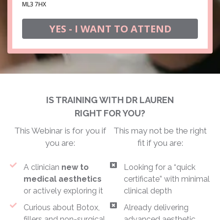
ML3 7HX
YES - I WANT TO ATTEND
IS TRAINING WITH DR LAUREN
RIGHT FOR YOU?
This Webinar is for you if
This may not be the right
you are:
fit if you are:
A clinician
new to
Looking for a “quick
medical aesthetics
certificate” with minimal
or actively exploring it
clinical depth
Curious about Botox,
Already delivering
fillers and non-surgical
advanced aesthetic