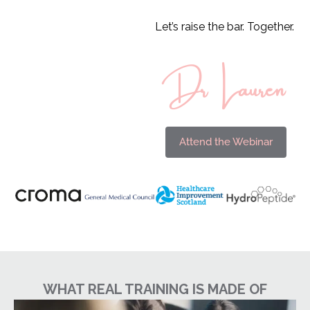
Let’s raise the bar. Together.
Dr Lauren
Attend the Webinar
WHAT REAL TRAINING IS MADE OF