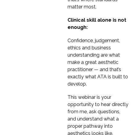
matter most.
Clinical skill alone is not
enough:
Confidence, judgement,
ethics and business
understanding are what
make a great aesthetic
practitioner — and that’s
exactly what ATA is built to
develop.
This webinar is your
opportunity to hear directly
from me, ask questions,
and understand what a
proper pathway into
aesthetics looks like.