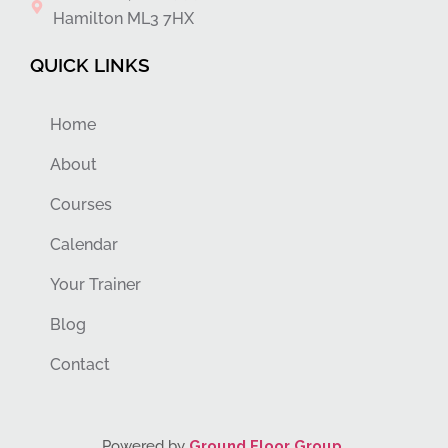
Hamilton ML3 7HX
QUICK LINKS
Home
About
Courses
Calendar
Your Trainer
Blog
Contact
Powered by
Ground Floor Group