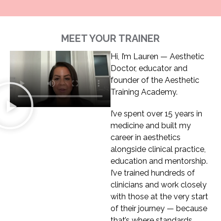
MEET YOUR TRAINER
Hi, I’m Lauren — Aesthetic
Doctor, educator and
founder of the Aesthetic
Training Academy.
I’ve spent over 15 years in
medicine and built my
career in aesthetics
alongside clinical practice,
education and mentorship.
I’ve trained hundreds of
clinicians and work closely
with those at the very start
of their journey — because
that’s where standards