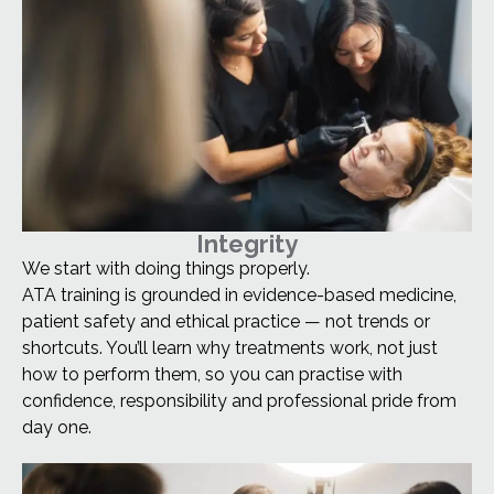
Integrity
We start with doing things properly.
ATA training is grounded in evidence-based medicine,
patient safety and ethical practice — not trends or
shortcuts. You’ll learn why treatments work, not just
how to perform them, so you can practise with
confidence, responsibility and professional pride from
day one.