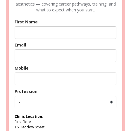
aesthetics — covering career pathways, training, and
what to expect when you start.
First Name
Email
Mobile
Profession
Clinic Location:
First Floor
16 Haddow Street