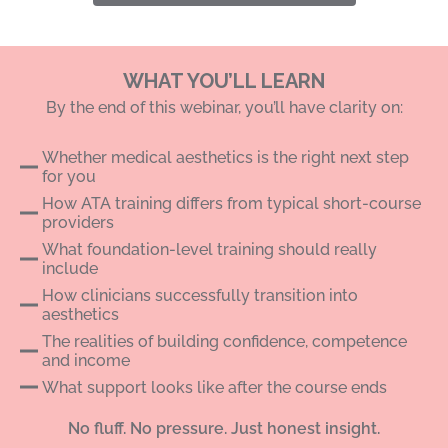
WHAT YOU’LL LEARN
By the end of this webinar, you’ll have clarity on:
Whether medical aesthetics is the right next step
for you
How ATA training differs from typical short-course
providers
What foundation-level training should really
include
How clinicians successfully transition into
aesthetics
The realities of building confidence, competence
and income
What support looks like after the course ends
No fluff. No pressure. Just honest insight.