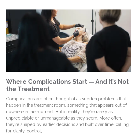
Where Complications Start — And It’s Not
the Treatment
Complications are often thought of as sudden problems that
happen in the treatment room, something that appears out of
nowhere in the moment. But in reality, they’re rarely as
unpredictable or unmanageable as they seem. More often,
they’re shaped by earlier decisions and built over time, calling
for clarity, control,