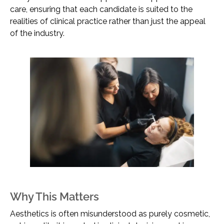
care, ensuring that each candidate is suited to the
realities of clinical practice rather than just the appeal
of the industry.
Why This Matters
Aesthetics is often misunderstood as purely cosmetic,