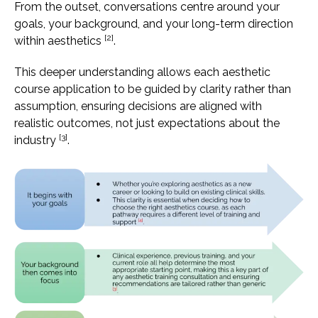
From the outset, conversations centre around your
goals, your background, and your long-term direction
[2]
within aesthetics
.
This deeper understanding allows each aesthetic
course application to be guided by clarity rather than
assumption, ensuring decisions are aligned with
realistic outcomes, not just expectations about the
[3]
industry
.