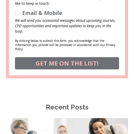
like to keep in touch:
Email & Mobile
We will send you occasional messages about upcoming courses,
CPD opportunities and important updates to keep you in the
loop.
By clicking below to submit this form, you acknowledge that the
information you provide will be processed in accordance with our Privacy
Policy.
GET ME ON THE LIST!
Recent Posts