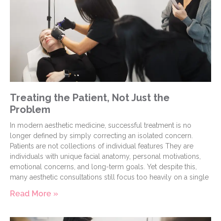
Treating the Patient, Not Just the
Problem
In modern aesthetic medicine, successful treatment is no
longer defined by simply correcting an isolated concern.
Patients are not collections of individual features They are
individuals with unique facial anatomy, personal motivations,
emotional concerns, and long-term goals. Yet despite this,
many aesthetic consultations still focus too heavily on a single
Read More »