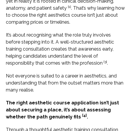
yet in reality it is rooted in clinical decision-making,
[1]
anatomy, and patient safety
. That’s why learning how
to choose the right aesthetics course isn’t just about
comparing prices or timelines.
It’s about recognising what the role truly involves
before stepping into it. A well-structured aesthetic
training consultation creates that awareness early,
helping candidates understand the level of
[3]
responsibility that comes with the profession
.
Not everyone is suited to a career in aesthetics, and
understanding that from the outset matters more than
many realise.
The right aesthetic course application isn’t just
about securing a place, it’s about assessing
[4]
whether the path genuinely fits
.
Through a thoughtful aesthetic training consultation,