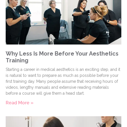
Why Less Is More Before Your Aesthetics
Training
Starting a career in medical aesthetics is an exciting step, and it
is natural to want to prepare as much as possible before your
first training day. Many people assume that receiving hours of
videos, lengthy manuals and extensive reading materials
before a course will give them a head start.
Read More »