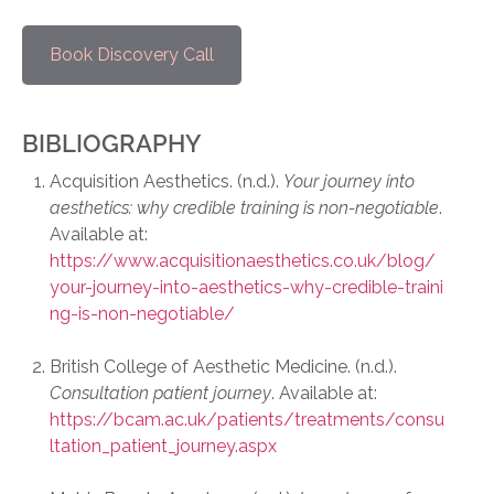
Book Discovery Call
BIBLIOGRAPHY
Acquisition Aesthetics. (n.d.).
Your journey into
aesthetics: why credible training is non-negotiable
.
Available at:
https://www.acquisitionaesthetics.co.uk/blog/
your-journey-into-aesthetics-why-credible-traini
ng-is-non-negotiable/
British College of Aesthetic Medicine. (n.d.).
Consultation patient journey
. Available at:
https://bcam.ac.uk/patients/treatments/consu
ltation_patient_journey.aspx