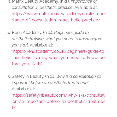
Matrix Beauty Academy. (n.d.).
Importance of
consultation in aesthetic practice
. Available at:
https://www.matrixbeautyacademy.co.uk/impo
rtance-of-consultation-in-aesthetic-practice/
Renu Academy. (n.d.).
Beginner’s guide to
aesthetic training: what you need to know before
you start
. Available at:
https://renuacademy.co.uk/beginners-guide-to
-aesthetic-training-what-you-need-to-know-be
fore-you-start/
Safety in Beauty. (n.d.).
Why is a consultation so
important before an aesthetic treatment?
Available at:
https://safetyinbeauty.com/why-is-a-consultat
ion-so-important-before-an-aesthetic-treatmen
t/