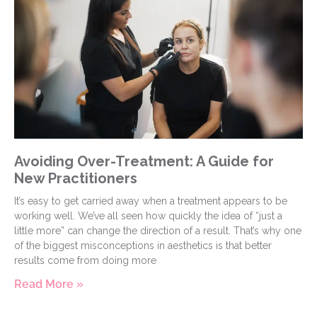
Avoiding Over-Treatment: A Guide for
New Practitioners
It’s easy to get carried away when a treatment appears to be
working well. We’ve all seen how quickly the idea of “just a
little more” can change the direction of a result. That’s why one
of the biggest misconceptions in aesthetics is that better
results come from doing more
Read More »