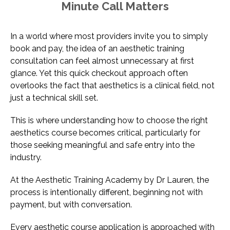
Minute Call Matters
In a world where most providers invite you to simply
book and pay, the idea of an aesthetic training
consultation can feel almost unnecessary at first
glance. Yet this quick checkout approach often
overlooks the fact that aesthetics is a clinical field, not
just a technical skill set.
This is where understanding how to choose the right
aesthetics course becomes critical, particularly for
those seeking meaningful and safe entry into the
industry.
At the Aesthetic Training Academy by Dr Lauren, the
process is intentionally different, beginning not with
payment, but with conversation.
Every aesthetic course application is approached with