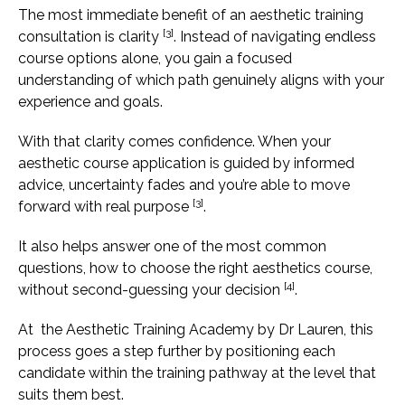
The most immediate benefit of an aesthetic training
[3]
consultation is clarity
. Instead of navigating endless
course options alone, you gain a focused
understanding of which path genuinely aligns with your
experience and goals.
With that clarity comes confidence. When your
aesthetic course application is guided by informed
advice, uncertainty fades and you’re able to move
[3]
forward with real purpose
.
It also helps answer one of the most common
questions, how to choose the right aesthetics course,
[4]
without second-guessing your decision
.
At the Aesthetic Training Academy by Dr Lauren, this
process goes a step further by positioning each
candidate within the training pathway at the level that
suits them best.