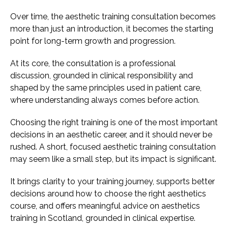
Over time, the aesthetic training consultation becomes
more than just an introduction, it becomes the starting
point for long-term growth and progression.
At its core, the consultation is a professional
discussion, grounded in clinical responsibility and
shaped by the same principles used in patient care,
where understanding always comes before action.
Choosing the right training is one of the most important
decisions in an aesthetic career, and it should never be
rushed. A short, focused aesthetic training consultation
may seem like a small step, but its impact is significant.
It brings clarity to your training journey, supports better
decisions around how to choose the right aesthetics
course, and offers meaningful advice on aesthetics
training in Scotland, grounded in clinical expertise.