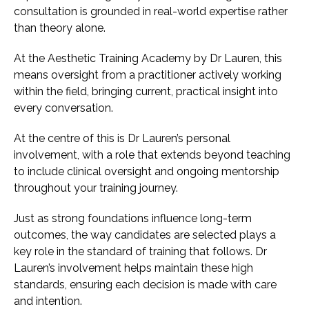
consultation is grounded in real-world expertise rather
than theory alone.
At the Aesthetic Training Academy by Dr Lauren, this
means oversight from a practitioner actively working
within the field, bringing current, practical insight into
every conversation.
At the centre of this is Dr Lauren’s personal
involvement, with a role that extends beyond teaching
to include clinical oversight and ongoing mentorship
throughout your training journey.
Just as strong foundations influence long-term
outcomes, the way candidates are selected plays a
key role in the standard of training that follows. Dr
Lauren’s involvement helps maintain these high
standards, ensuring each decision is made with care
and intention.