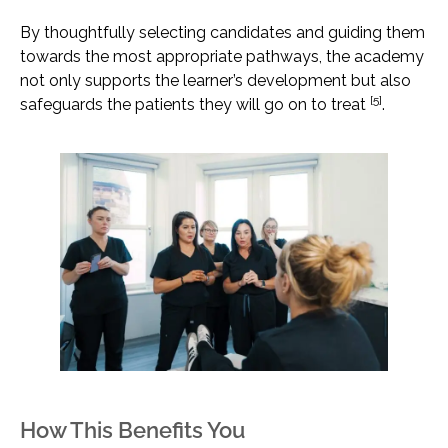
By thoughtfully selecting candidates and guiding them
towards the most appropriate pathways, the academy
not only supports the learner’s development but also
[5]
safeguards the patients they will go on to treat
.
How This Benefits You