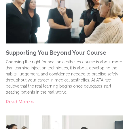
Supporting You Beyond Your Course
Choosing the right foundation aesthetics course is about more
than learning injection techniques, it is about developing the
habits, judgement, and confidence needed to practise safely
throughout your career in medical aesthetics. At ATA, we
believe that the real learning begins once delegates start
treating patients in the real world.
Read More »