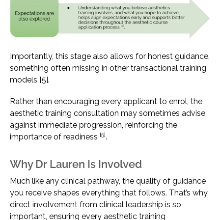
Importantly, this stage also allows for honest guidance,
something often missing in other transactional training
models [5].
Rather than encouraging every applicant to enrol, the
aesthetic training consultation may sometimes advise
against immediate progression, reinforcing the
[5]
importance of readiness
.
Why Dr Lauren Is Involved
Much like any clinical pathway, the quality of guidance
you receive shapes everything that follows. That’s why
direct involvement from clinical leadership is so
important, ensuring every aesthetic training