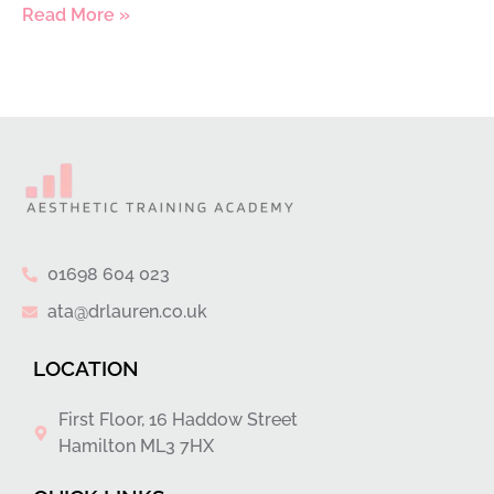
Read More »
01698 604 023
ata@drlauren.co.uk
LOCATION
First Floor, 16 Haddow Street
Hamilton ML3 7HX