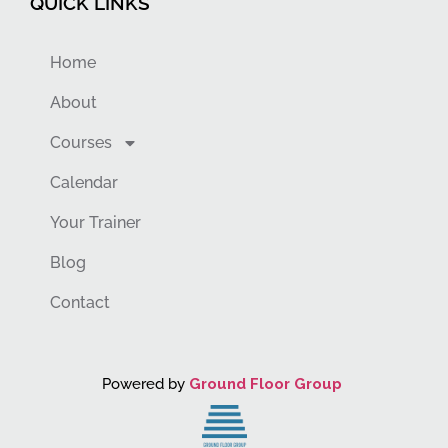
QUICK LINKS
Home
About
Courses
Calendar
Your Trainer
Blog
Contact
Powered by
Ground Floor Group