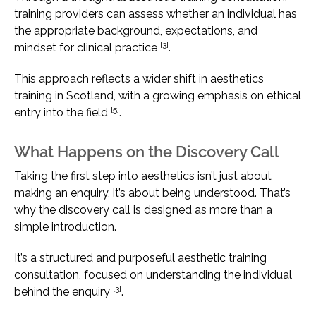
training providers can assess whether an individual has
the appropriate background, expectations, and
[3]
mindset for clinical practice
.
This approach reflects a wider shift in aesthetics
training in Scotland, with a growing emphasis on ethical
[5]
entry into the field
.
What Happens on the Discovery Call
Taking the first step into aesthetics isn’t just about
making an enquiry, it’s about being understood. That’s
why the discovery call is designed as more than a
simple introduction.
It’s a structured and purposeful aesthetic training
consultation, focused on understanding the individual
[3]
behind the enquiry
.