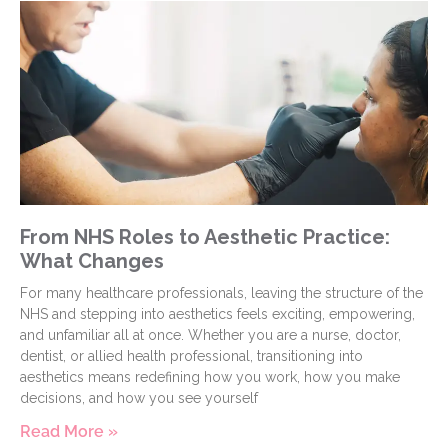
From NHS Roles to Aesthetic Practice:
What Changes
For many healthcare professionals, leaving the structure of the
NHS and stepping into aesthetics feels exciting, empowering,
and unfamiliar all at once. Whether you are a nurse, doctor,
dentist, or allied health professional, transitioning into
aesthetics means redefining how you work, how you make
decisions, and how you see yourself
Read More »