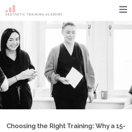
Choosing the Right Training: Why a 15-