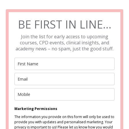
BE FIRST IN LINE…
Join the list for early access to upcoming
courses, CPD events, clinical insights, and
academy news – no spam, just the good stuff.
Marketing Permissions
The information you provide on this form will only be used to
provide you with updates and personalised marketing. Your
privacy is important to us! Please let us know how you would