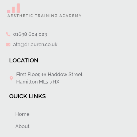
01698 604 023
ata@drlauren.co.uk
LOCATION
First Floor, 16 Haddow Street
Hamilton ML3 7HX
QUICK LINKS
Home
About