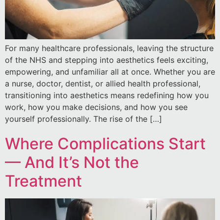
For many healthcare professionals, leaving the structure
of the NHS and stepping into aesthetics feels exciting,
empowering, and unfamiliar all at once. Whether you are
a nurse, doctor, dentist, or allied health professional,
transitioning into aesthetics means redefining how you
work, how you make decisions, and how you see
yourself professionally. The rise of the […]
Where Complications Start
— And It’s Not the
Treatment