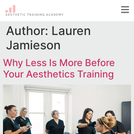
Author:
Lauren
Jamieson
Why Less Is More Before
Your Aesthetics Training