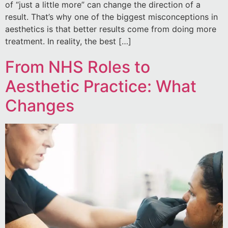
of “just a little more” can change the direction of a
result. That’s why one of the biggest misconceptions in
aesthetics is that better results come from doing more
treatment. In reality, the best […]
From NHS Roles to
Aesthetic Practice: What
Changes