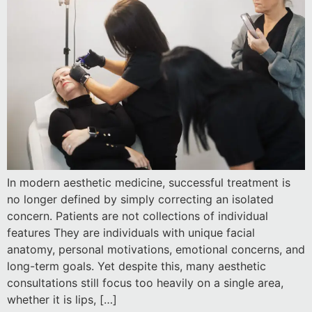
In modern aesthetic medicine, successful treatment is
no longer defined by simply correcting an isolated
concern. Patients are not collections of individual
features They are individuals with unique facial
anatomy, personal motivations, emotional concerns, and
long-term goals. Yet despite this, many aesthetic
consultations still focus too heavily on a single area,
whether it is lips, […]