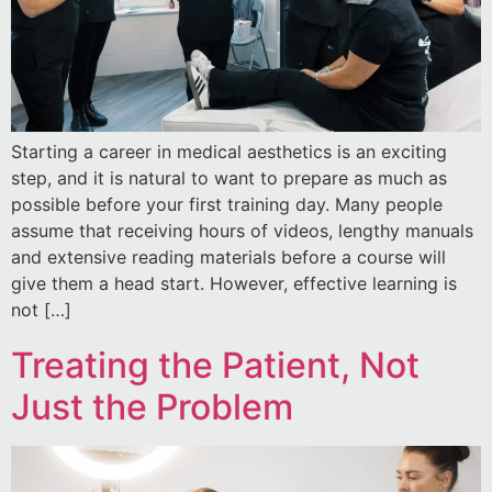
Starting a career in medical aesthetics is an exciting
step, and it is natural to want to prepare as much as
possible before your first training day. Many people
assume that receiving hours of videos, lengthy manuals
and extensive reading materials before a course will
give them a head start. However, effective learning is
not […]
Treating the Patient, Not
Just the Problem