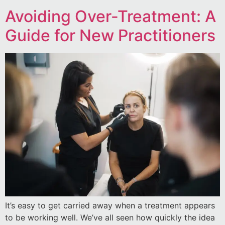
Avoiding Over-Treatment: A
Guide for New Practitioners
It’s easy to get carried away when a treatment appears
to be working well. We’ve all seen how quickly the idea