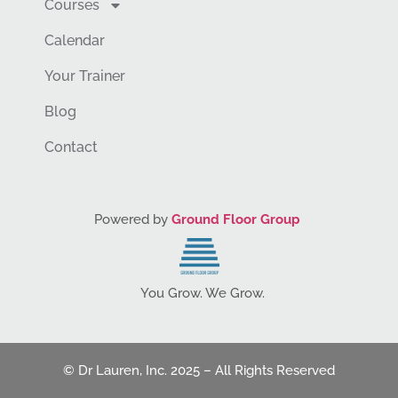
Courses
Calendar
Your Trainer
Blog
Contact
Powered by
Ground Floor Group
You Grow. We Grow.
© Dr Lauren, Inc. 2025 – All Rights Reserved