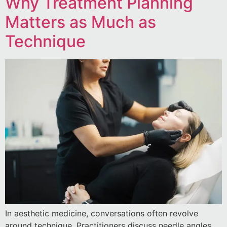
Why Treatment Planning
Matters as Much as
Technique
In aesthetic medicine, conversations often revolve
around technique. Practitioners discuss needle angles,