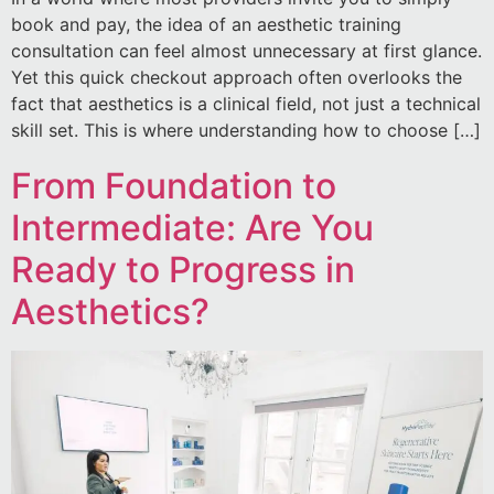
book and pay, the idea of an aesthetic training
consultation can feel almost unnecessary at first glance.
Yet this quick checkout approach often overlooks the
fact that aesthetics is a clinical field, not just a technical
skill set. This is where understanding how to choose […]
From Foundation to
Intermediate: Are You
Ready to Progress in
Aesthetics?