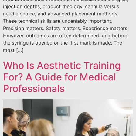
injection depths, product rheology, cannula versus
needle choice, and advanced placement methods.
These technical skills are undeniably important.
Precision matters. Safety matters. Experience matters.
However, outcomes are often determined long before
the syringe is opened or the first mark is made. The
most […]
Who Is Aesthetic Training
For? A Guide for Medical
Professionals