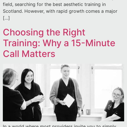
field, searching for the best aesthetic training in
Scotland. However, with rapid growth comes a major
[…]
Choosing the Right
Training: Why a 15-Minute
Call Matters
In a world where most providers invite you to simply