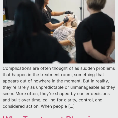
Complications are often thought of as sudden problems
that happen in the treatment room, something that
appears out of nowhere in the moment. But in reality,
they’re rarely as unpredictable or unmanageable as they
seem. More often, they’re shaped by earlier decisions
and built over time, calling for clarity, control, and
considered action. When people […]