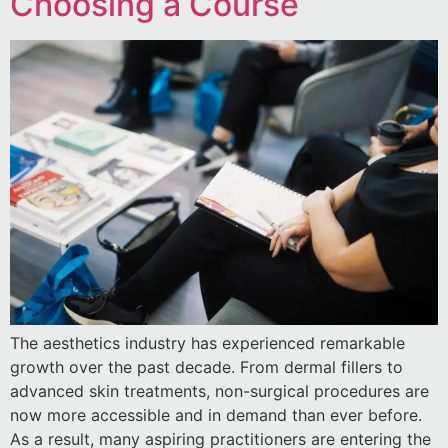
Choosing a Course
The aesthetics industry has experienced remarkable
growth over the past decade. From dermal fillers to
advanced skin treatments, non-surgical procedures are
now more accessible and in demand than ever before.
As a result, many aspiring practitioners are entering the