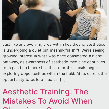
Just like any evolving area within healthcare, aesthetics
is undergoing a quiet but meaningful shift. We’re seeing
growing interest in what was once considered a niche
pathway, as awareness of aesthetic medicine continues
to expand and more healthcare professionals begin
exploring opportunities within the field. At its core is the
opportunity to build a medical […]
Aesthetic Training: The
Mistakes To Avoid When