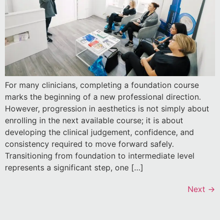
For many clinicians, completing a foundation course
marks the beginning of a new professional direction.
However, progression in aesthetics is not simply about
enrolling in the next available course; it is about
developing the clinical judgement, confidence, and
consistency required to move forward safely.
Transitioning from foundation to intermediate level
represents a significant step, one […]
Next
→